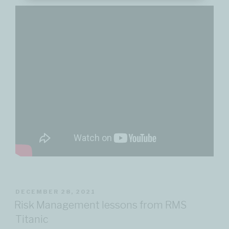
POSTED
DECEMBER 28, 2021
ON
Risk Management lessons from RMS
Titanic