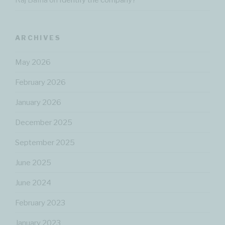
Raj Bafna
on
Identify the company?
ARCHIVES
May 2026
February 2026
January 2026
December 2025
September 2025
June 2025
June 2024
February 2023
January 2023