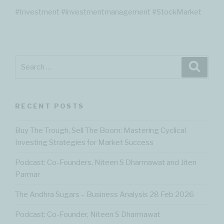
#Investment #investmentmanagement #StockMarket
Search
Searc
for:
RECENT POSTS
Buy The Trough, Sell The Boom: Mastering Cyclical
Investing Strategies for Market Success
Podcast: Co-Founders, Niteen S Dharmawat and Jiten
Parmar
The Andhra Sugars – Business Analysis 28 Feb 2026
Podcast: Co-Founder, Niteen S Dharmawat