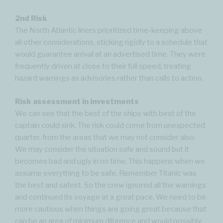
2nd Risk
The North Atlantic liners prioritized time-keeping above
all other considerations, sticking rigidly to a schedule that
would guarantee arrival at an advertised time. They were
frequently driven at close to their full speed, treating
hazard warnings as advisories rather than calls to action.
Risk assessment in investments
We can see that the best of the ships with best of the
captain could sink. The risk could come from unexpected
quarter, from the areas that we may not consider also.
We may consider the situation safe and sound but it
becomes bad and ugly in no time. This happens when we
assume everything to be safe. Remember Titanic was
the best and safest. So the crew ignored all the warnings
and continued its voyage at a great pace. We need to be
more cautious when things are going great because that
can be an area of minimum diligence and would possibly