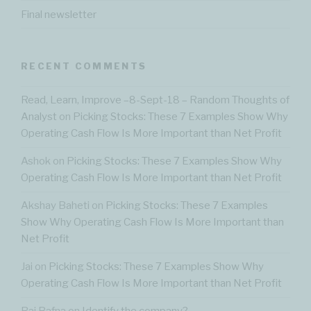
Final newsletter
RECENT COMMENTS
Read, Learn, Improve –8-Sept-18 – Random Thoughts of
Analyst
on
Picking Stocks: These 7 Examples Show Why
Operating Cash Flow Is More Important than Net Profit
Ashok
on
Picking Stocks: These 7 Examples Show Why
Operating Cash Flow Is More Important than Net Profit
Akshay Baheti
on
Picking Stocks: These 7 Examples
Show Why Operating Cash Flow Is More Important than
Net Profit
Jai
on
Picking Stocks: These 7 Examples Show Why
Operating Cash Flow Is More Important than Net Profit