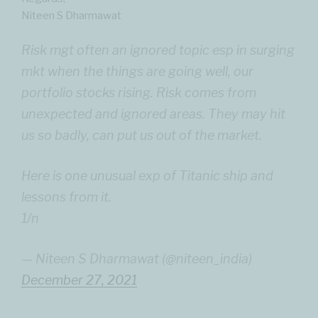
Niteen S Dharmawat
Risk mgt often an ignored topic esp in surging
mkt when the things are going well, our
portfolio stocks rising. Risk comes from
unexpected and ignored areas. They may hit
us so badly, can put us out of the market.
Here is one unusual exp of Titanic ship and
lessons from it.
1/n
— Niteen S Dharmawat (@niteen_india)
December 27, 2021