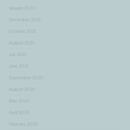
January 2022
December 2021
October 2021
August 2021
July 2021
June 2021
September 2020
August 2020
May 2020
April 2020
February 2020