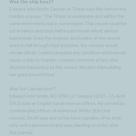
Was the ship best?
Edward John Smith, Captain of Titanic said this before the
maiden voyage: “The Titanic is unsinkable and will be the
same when she is put in commission. This vessel could be
cut in halves and each half would remain afloat almost
indefinitely. Even the engines and boilers of the vessel
were to fall through their bottoms, the vessels would
remain afloat. I cannot imagine any condition which would
cause a ship to founder. I cannot conceive of any vital
disaster happening to this vessel. Modern shipbuilding
has gone beyond that.”
Was the Captain best?
Edward John Smith, RD, RNR (27 January 1850 – 15 April
1912) was an English naval reserve officer. He served as
commanding officer of numerous White Star Line
vessels. Smith was one of the best captains of his time,
very well experienced and was planning to retire after
this journey.