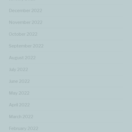
December 2022
November 2022
October 2022
September 2022
August 2022
July 2022
June 2022
May 2022
April 2022
March 2022
February 2022