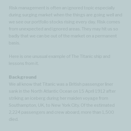
Risk management is often an ignored topic especially
during surging market when the things are going well and
we see our portfolio stocks rising every day. Risk comes
from unexpected and ignored areas. They may hit us so
badly that we can be out of the market on a permanent
basis.
Here is one unusual example of The Titanic ship and
lessons from it.
Background
We all know that Titanic was a British passenger liner
sank in the North Atlantic Ocean on 15 April 1912 after
striking an iceberg during her maiden voyage from
Southampton, UK, to New York City. Of the estimated
2,224 passengers and crew aboard, more than 1,500
died.