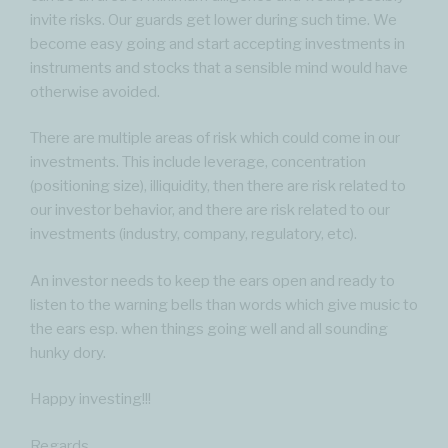
invite risks. Our guards get lower during such time. We
become easy going and start accepting investments in
instruments and stocks that a sensible mind would have
otherwise avoided.
There are multiple areas of risk which could come in our
investments. This include leverage, concentration
(positioning size), illiquidity, then there are risk related to
our investor behavior, and there are risk related to our
investments (industry, company, regulatory, etc).
An investor needs to keep the ears open and ready to
listen to the warning bells than words which give music to
the ears esp. when things going well and all sounding
hunky dory.
Happy investing!!!
Regards,