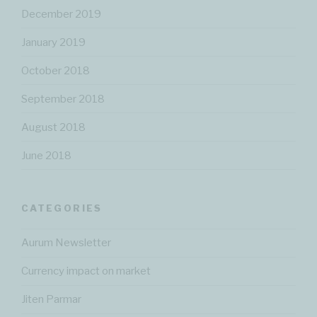
December 2019
January 2019
October 2018
September 2018
August 2018
June 2018
CATEGORIES
Aurum Newsletter
Currency impact on market
Jiten Parmar