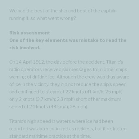
We had the best of the ship and best of the captain
running it, so what went wrong?
Risk assessment
One of the key elements was mistake to read the
risk involved.
On 14 April 1912, the day before the accident, Titanic’s
radio operators received six messages from other ships
warning of drifting ice. Although the crew was thus aware
of ice in the vicinity, they did not reduce the ship’s speed
and continued to steam at 22 knots (41 km/h; 25 mph),
only 2 knots (3.7 km/h; 2.3 mph) short of her maximum
speed of 24 knots (44 km/h; 28 mph).
Titanic’s high speed in waters where ice had been
reported was later criticized as reckless, but it reflected
standard maritime practice at the time.