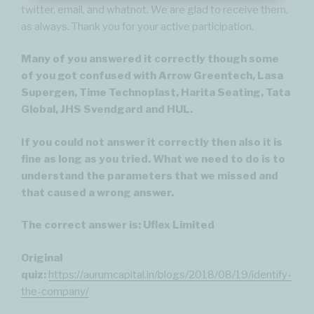
twitter, email, and whatnot. We are glad to receive them,
as always. Thank you for your active participation.
Many of you answered it correctly though some
of you got confused with Arrow Greentech, Lasa
Supergen, Time Technoplast, Harita Seating, Tata
Global, JHS Svendgard and HUL.
If you could not answer it correctly then also it is
fine as long as you tried. What we need to do is to
understand the parameters that we missed and
that caused a wrong answer.
The correct answer is: Uflex Limited
Original
quiz:
https://aurumcapital.in/blogs/2018/08/19/identify-
the-company/