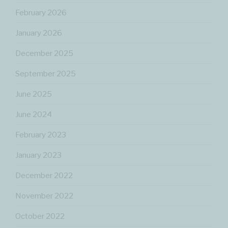
February 2026
January 2026
December 2025
September 2025
June 2025
June 2024
February 2023
January 2023
December 2022
November 2022
October 2022