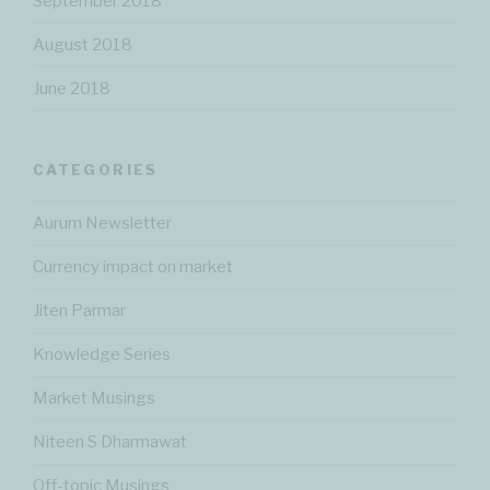
September 2018
August 2018
June 2018
CATEGORIES
Aurum Newsletter
Currency impact on market
Jiten Parmar
Knowledge Series
Market Musings
Niteen S Dharmawat
Off-topic Musings