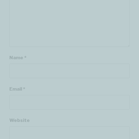
Name
*
Email
*
Website