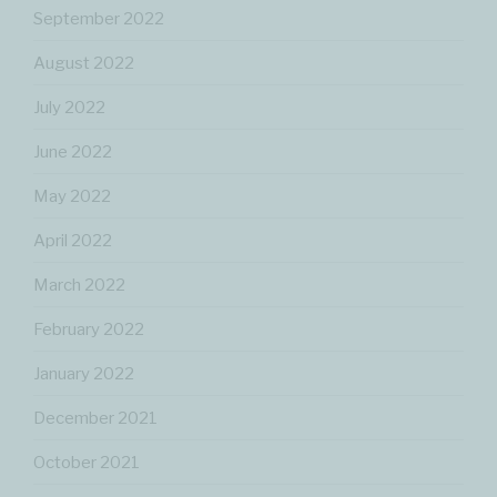
September 2022
August 2022
July 2022
June 2022
May 2022
April 2022
March 2022
February 2022
January 2022
December 2021
October 2021