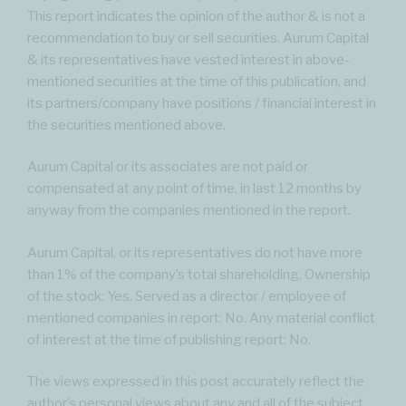
This report indicates the opinion of the author & is not a
recommendation to buy or sell securities. Aurum Capital
& its representatives have vested interest in above-
mentioned securities at the time of this publication, and
its partners/company have positions / financial interest in
the securities mentioned above.
Aurum Capital or its associates are not paid or
compensated at any point of time, in last 12 months by
anyway from the companies mentioned in the report.
Aurum Capital, or its representatives do not have more
than 1% of the company’s total shareholding. Ownership
of the stock: Yes. Served as a director / employee of
mentioned companies in report: No. Any material conflict
of interest at the time of publishing report: No.
The views expressed in this post accurately reflect the
author’s personal views about any and all of the subject