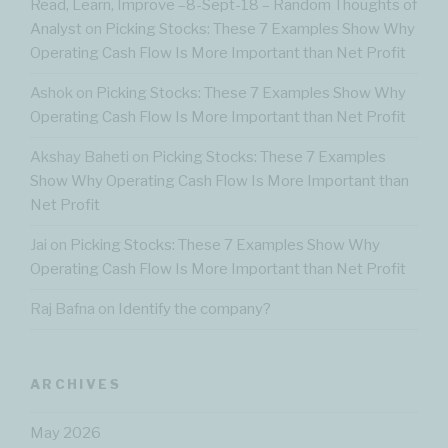
Read, Learn, Improve –8-Sept-18 – Random Thoughts of
Analyst
on
Picking Stocks: These 7 Examples Show Why
Operating Cash Flow Is More Important than Net Profit
Ashok
on
Picking Stocks: These 7 Examples Show Why
Operating Cash Flow Is More Important than Net Profit
Akshay Baheti
on
Picking Stocks: These 7 Examples
Show Why Operating Cash Flow Is More Important than
Net Profit
Jai
on
Picking Stocks: These 7 Examples Show Why
Operating Cash Flow Is More Important than Net Profit
Raj Bafna
on
Identify the company?
ARCHIVES
May 2026