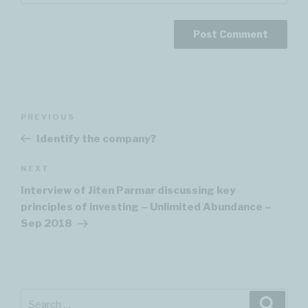
Post
PREVIOUS
Previous
navigation
Post
Identify the company?
NEXT
Next
Post
Interview of Jiten Parmar discussing key
principles of investing – Unlimited Abundance –
Sep 2018
Search
Searc