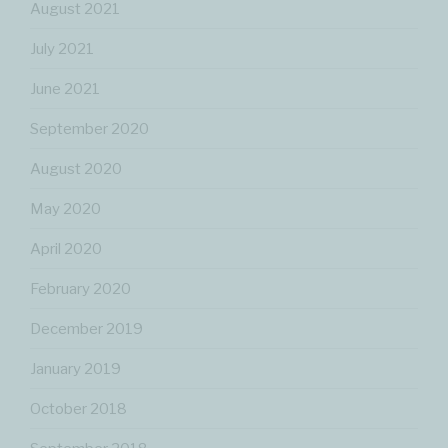
August 2021
July 2021
June 2021
September 2020
August 2020
May 2020
April 2020
February 2020
December 2019
January 2019
October 2018