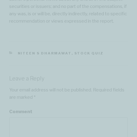
securities or issuers; and no part of the compensations, if
any was, is or will be, directly indirectly, related to specific
recommendation or views expressed in the report.
CATEGORIES
NITEEN S DHARMAWAT
,
STOCK QUIZ
Leave a Reply
Your email address will not be published.
Required fields
are marked
*
Comment