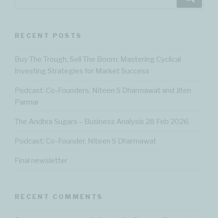
for:
RECENT POSTS
Buy The Trough, Sell The Boom: Mastering Cyclical
Investing Strategies for Market Success
Podcast: Co-Founders, Niteen S Dharmawat and Jiten
Parmar
The Andhra Sugars – Business Analysis 28 Feb 2026
Podcast: Co-Founder, Niteen S Dharmawat
Final newsletter
RECENT COMMENTS