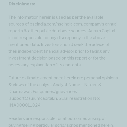
Disclaimers:
The information herein is used as per the available
sources of bseindia.com/nseindia.com, company’s annual
reports & other public database sources. Aurum Capital
is not responsible for any discrepancy in the above-
mentioned data. Investors should seek the advice of
their independent financial advisor prior to taking any
investment decision based on this report or for the
necessary explanation of its contents.
Future estimates mentioned herein are personal opinions
& views of the analyst. Analyst Name – Niteen S
Dharmawat. For queries/grievances –
support@aurumcapital.in
. SEBI registration No:
INA000011024.
Readers are responsible for all outcomes arising of
buying/selling particular scrip/ scrips mentioned herein.