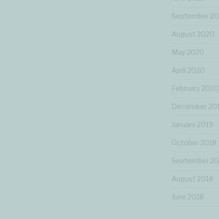
September 2
August 2020
May 2020
April 2020
February 2020
December 20
January 2019
October 2018
September 20
August 2018
June 2018