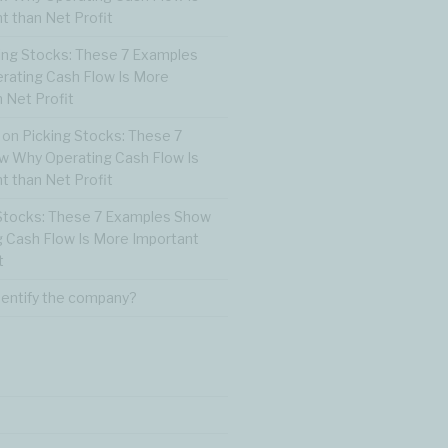
t than Net Profit
ing Stocks: These 7 Examples
ating Cash Flow Is More
 Net Profit
on
Picking Stocks: These 7
 Why Operating Cash Flow Is
t than Net Profit
Stocks: These 7 Examples Show
 Cash Flow Is More Important
t
dentify the company?