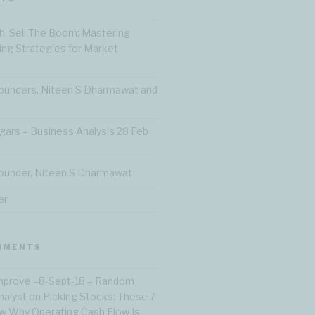
h, Sell The Boom: Mastering
ting Strategies for Market
ounders, Niteen S Dharmawat and
gars – Business Analysis 28 Feb
ounder, Niteen S Dharmawat
er
MMENTS
Improve –8-Sept-18 – Random
nalyst
on
Picking Stocks: These 7
 Why Operating Cash Flow Is