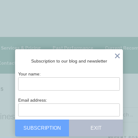
ITAL – BLOG
Services & Pricing
Past Performance
Current Reco
Exit
Subscription to our blog and newsletter
Contact Us
Your name:
25
Email address:
Search
siness Analysis 30 Aug
for:
SUBSCRIPTION
EXIT
RECENT PO