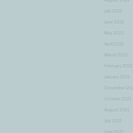
July 2022
June 2022
May 2022
April 2022
March 2022
February 2022
January 2022
December 20
October 2021
August 2021
July 2021
June 2021