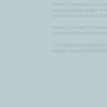
Niteen S Dharmawat, Co Found
business analysis of Bank of I
Summit in Goa on 30 Aug 2025
Please go through the Disclosu
recommendation. It is the bus
Link:
https://www.slideshare.
analysis-30-aug-2025/28286