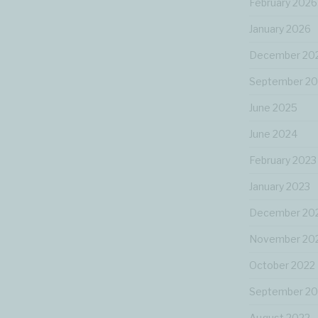
February 2026
January 2026
December 20
September 2
June 2025
June 2024
February 2023
January 2023
December 20
November 20
October 2022
September 20
August 2022