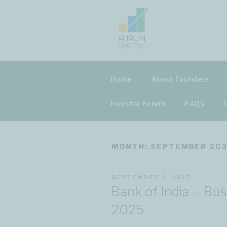
Skip
to
content
AURUM CAP
Home
About Founders
Investor Forum
FAQ’s
MONTH: SEPTEMBER 20
POSTED
SEPTEMBER 2, 2025
ON
Bank of India – Bu
2025