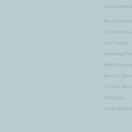
CATEGORIE
Aurum Newsle
Currency impa
Jiten Parmar
Knowledge Se
Market Musin
Niteen S Dha
Off-topic Mus
Stock quiz
Uncategorize