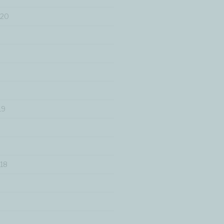
020
19
18