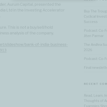
er, Aurum Capital, presented the
ndia Ltd in the Investing Accelerator
Buy The Troug
.
Cyclical Inves
Success
re. This is not a buy/sell/hold
Podcast: Co-F
iness analysis of the company.
Jiten Parmar
net/slideshow/bank-of-india-business-
The Andhra Su
2026
8913
Podcast: Co-F
Final newslett
RECENT CO
Read, Learn, 
Thoughts of A
Examples Show