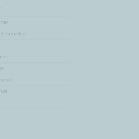
S
tter
ct on market
ries
gs
rmawat
ings
d