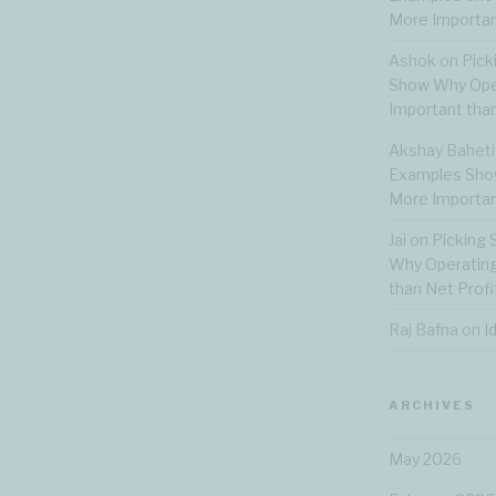
More Importan
Ashok
on
Pick
Show Why Oper
Important than
Akshay Baheti
Examples Show
More Importan
Jai
on
Picking 
Why Operating
than Net Profi
Raj Bafna
on
I
ARCHIVES
May 2026