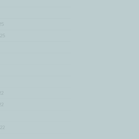
25
025
22
22
22