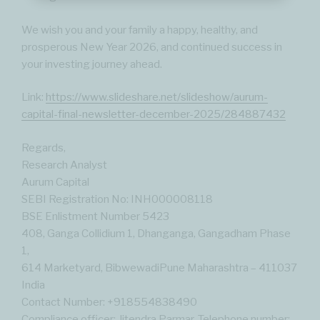
We wish you and your family a happy, healthy, and
prosperous New Year 2026, and continued success in
your investing journey ahead.
Link:
https://www.slideshare.net/slideshow/aurum-
capital-final-newsletter-december-2025/284887432
Regards,
Research Analyst
Aurum Capital
SEBI Registration No: INH000008118
BSE Enlistment Number 5423
408, Ganga Collidium 1, Dhanganga, Gangadham Phase
1,
614 Marketyard, BibwewadiPune Maharashtra – 411037
India
Contact Number: ‪+918554838490‬
Compliance officer: Jitendra Parmar. Telephone number: