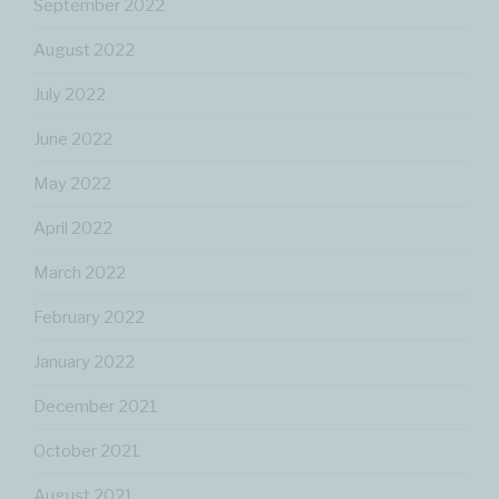
September 2022
August 2022
July 2022
June 2022
May 2022
April 2022
March 2022
February 2022
January 2022
December 2021
October 2021
August 2021