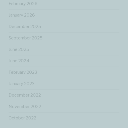
February 2026
January 2026
December 2025
September 2025
June 2025
June 2024
February 2023
January 2023
December 2022
November 2022
October 2022