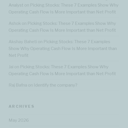
Analyst
on
Picking Stocks: These 7 Examples Show Why
Operating Cash Flow Is More Important than Net Profit
Ashok
on
Picking Stocks: These 7 Examples Show Why
Operating Cash Flow Is More Important than Net Profit
Akshay Baheti
on
Picking Stocks: These 7 Examples
Show Why Operating Cash Flow Is More Important than
Net Profit
Jai
on
Picking Stocks: These 7 Examples Show Why
Operating Cash Flow Is More Important than Net Profit
Raj Bafna
on
Identify the company?
ARCHIVES
May 2026