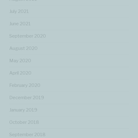
July 2021
June 2021
September 2020
August 2020
May 2020
April 2020
February 2020
December 2019
January 2019
October 2018
September 2018