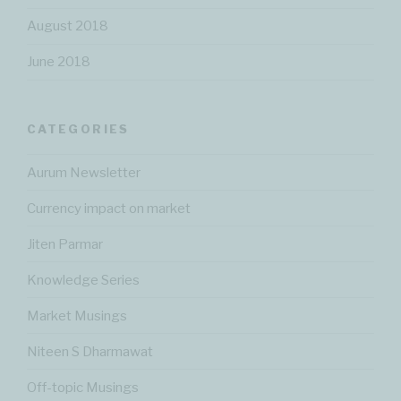
August 2018
June 2018
CATEGORIES
Aurum Newsletter
Currency impact on market
Jiten Parmar
Knowledge Series
Market Musings
Niteen S Dharmawat
Off-topic Musings