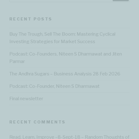
RECENT POSTS
Buy The Trough, Sell The Boom: Mastering Cyclical
Investing Strategies for Market Success
Podcast: Co-Founders, Niteen S Dharmawat and Jiten
Parmar
The Andhra Sugars – Business Analysis 28 Feb 2026
Podcast: Co-Founder, Niteen S Dharmawat
Final newsletter
RECENT COMMENTS
Read, Learn, Improve –8-Sept-18 – Random Thoughts of