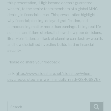
this presentation, “High income doesn’t guarantee
wealth”, to the senior team members of a global MNC
dealing in financial sector. This presentation highlights
why financial planning, delayed gratification, and
compounding matter more than earnings. Using real-life
success and failure stories, it shows how poor decisions,
lifestyle inflation, and lack of planning can destroy wealth,
and how disciplined investing builds lasting financial
security.
Please do share your feedback.
Link:
https://www.slideshare.net/slideshow/when-
paychecks-stop-are-we-financially-ready/284668767
Search
Searc
for: