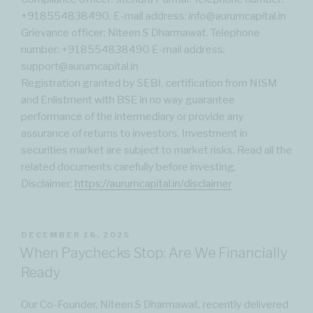
‪+918554838490‬. E-mail address: info@aurumcapital.in
Grievance officer: Niteen S Dharmawat. Telephone
number: ‪+918554838490‬ E-mail address:
support@aurumcapital.in
Registration granted by SEBI, certification from NISM
and Enlistment with BSE in no way guarantee
performance of the intermediary or provide any
assurance of returns to investors. Investment in
securities market are subject to market risks. Read all the
related documents carefully before investing.
Disclaimer:
https://aurumcapital.in/disclaimer
POSTED
DECEMBER 16, 2025
ON
When Paychecks Stop: Are We Financially
Ready
Our Co-Founder, Niteen S Dharmawat, recently delivered